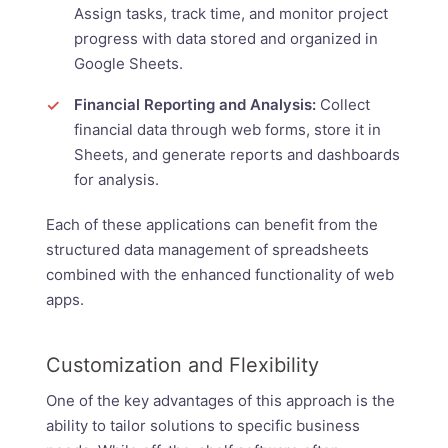
Assign tasks, track time, and monitor project
progress with data stored and organized in
Google Sheets.
Financial Reporting and Analysis:
Collect
financial data through web forms, store it in
Sheets, and generate reports and dashboards
for analysis.
Each of these applications can benefit from the
structured data management of spreadsheets
combined with the enhanced functionality of web
apps.
Customization and Flexibility
One of the key advantages of this approach is the
ability to tailor solutions to specific business