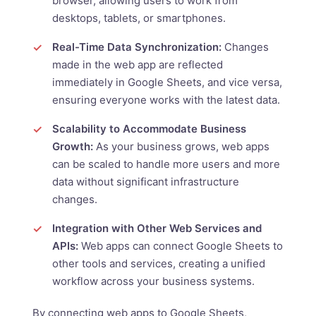
browser, allowing users to work from
desktops, tablets, or smartphones.
Real-Time Data Synchronization:
Changes
made in the web app are reflected
immediately in Google Sheets, and vice versa,
ensuring everyone works with the latest data.
Scalability to Accommodate Business
Growth:
As your business grows, web apps
can be scaled to handle more users and more
data without significant infrastructure
changes.
Integration with Other Web Services and
APIs:
Web apps can connect Google Sheets to
other tools and services, creating a unified
workflow across your business systems.
By connecting web apps to Google Sheets,