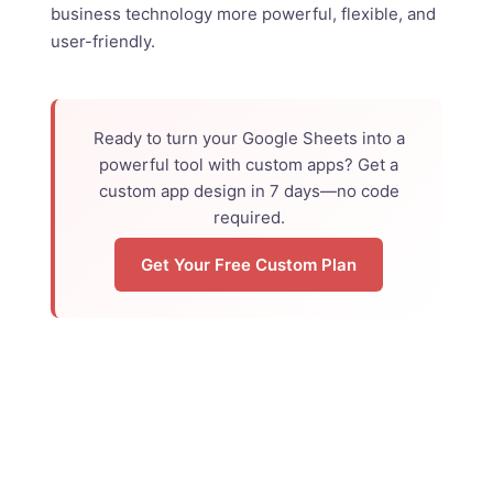
business technology more powerful, flexible, and
user-friendly.
Ready to turn your Google Sheets into a
powerful tool with custom apps? Get a
custom app design in 7 days—no code
required.
Get Your Free Custom Plan