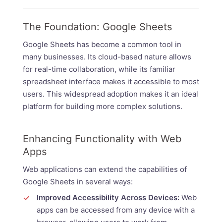
The Foundation: Google Sheets
Google Sheets has become a common tool in
many businesses. Its cloud-based nature allows
for real-time collaboration, while its familiar
spreadsheet interface makes it accessible to most
users. This widespread adoption makes it an ideal
platform for building more complex solutions.
Enhancing Functionality with Web
Apps
Web applications can extend the capabilities of
Google Sheets in several ways:
Improved Accessibility Across Devices:
Web
apps can be accessed from any device with a