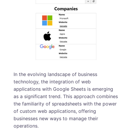
In the evolving landscape of business
technology, the integration of web
applications with Google Sheets is emerging
as a significant trend. This approach combines
the familiarity of spreadsheets with the power
of custom web applications, offering
businesses new ways to manage their
operations.