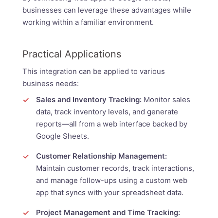
businesses can leverage these advantages while
working within a familiar environment.
Practical Applications
This integration can be applied to various
business needs:
Sales and Inventory Tracking:
Monitor sales
data, track inventory levels, and generate
reports—all from a web interface backed by
Google Sheets.
Customer Relationship Management:
Maintain customer records, track interactions,
and manage follow-ups using a custom web
app that syncs with your spreadsheet data.
Project Management and Time Tracking: