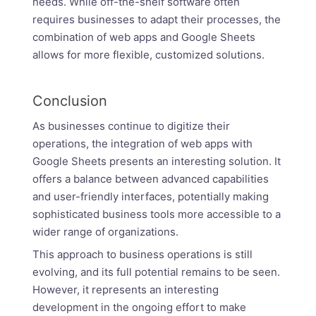
needs. While off-the-shelf software often
requires businesses to adapt their processes, the
combination of web apps and Google Sheets
allows for more flexible, customized solutions.
Conclusion
As businesses continue to digitize their
operations, the integration of web apps with
Google Sheets presents an interesting solution. It
offers a balance between advanced capabilities
and user-friendly interfaces, potentially making
sophisticated business tools more accessible to a
wider range of organizations.
This approach to business operations is still
evolving, and its full potential remains to be seen.
However, it represents an interesting
development in the ongoing effort to make